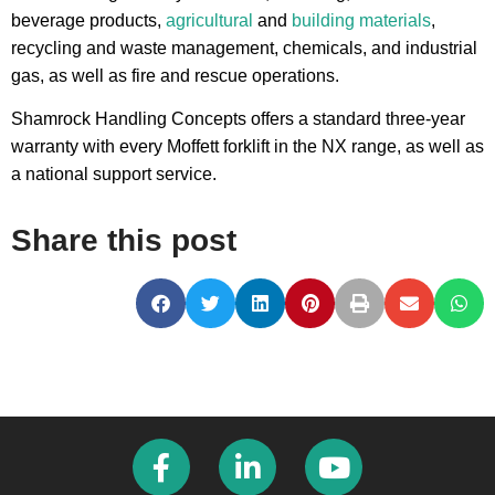
beverage products,
agricultural
and
building materials
,
recycling and waste management, chemicals, and industrial
gas, as well as fire and rescue operations.
Shamrock Handling Concepts offers a standard three-year
warranty with every Moffett forklift in the NX range, as well as
a national support service.
Share this post