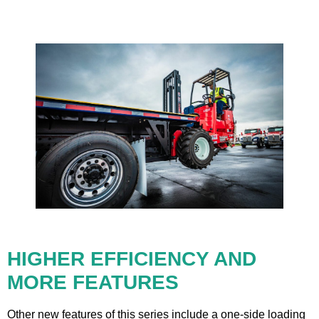
HIGHER EFFICIENCY AND
MORE FEATURES
Other new features of this series include a one-side loading