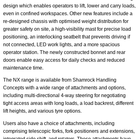
design which enables operators to lift, lower and carry loads,
even in confined workspaces. Other new features include a
re-designed chassis with optimised weight distribution for
greater safety on site, a high-visibility mast for precise load
positioning, an interlocking seatbelt that prevents driving if
not connected, LED work lights, and a more spacious
operator station. The newly constructed bonnet and rear
doors enable easy access for daily checks and reduced
maintenance time.
The NX range is available from Shamrock Handling
Concepts with a wide range of attachments and options,
including multi-directional 4-way steering for negotiating
tight access areas with long loads, a load backrest, different
lift heights, and various tyre options.
Users also have a choice of attachments, including
comprising telescopic forks, fork positioners and extensions,
integrated side shift, and rotators. These attachments have