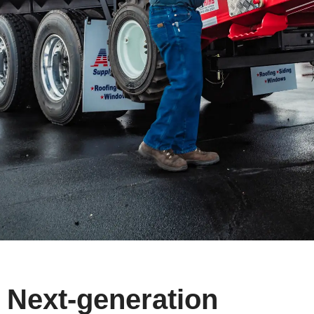
Next-generation