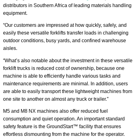
distributors in Southern Africa of leading materials handling
equipment.
“Our customers are impressed at how quickly, safely, and
easily these versatile forklifts transfer loads in challenging
outdoor conditions, busy yards, and confined warehouse
aisles.
“What’s also notable about the investment in these versatile
forklift trucks is reduced cost of ownership, because one
machine is able to efficiently handle various tasks and
maintenance requirements are minimal. In addition, users
are able to easily transport these lightweight machines from
one site to another on almost any truck or trailer.”
M5 and M8 NX machines also offer reduced fuel
consumption and quiet operation. An important standard
safety feature is the GroundStart™ facility that ensures
effortless dismounting from the machine for the operator.