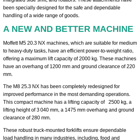
been specially designed for the safe and dependable
handling of a wide range of goods.
A NEW AND BETTER MACHINE
Moffett M5 20.3 NX machines, which are suitable for medium
to heavy-duty tasks, have an efficient power-to-weight ratio,
offering a maximum lift capacity of 2000 kg. These machines
have an overhang of 1200 mm and ground clearance of 220
mm.
The M8 25.3 NX has been completely redesigned for
improved performance in the most demanding operations.
This compact machine has a lifting capacity of 2500 kg, a
lifting height of 3 040 mm, a 1475 mm overhang and ground
clearance of 280 mm.
These robust truck-mounted forklifts ensure dependable
load handling in many industries, including, food and