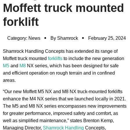
Moffett truck mounted
forklift
Category:
News
By
Shamrock
February 25, 2024
Shamrock Handling Concepts has extended its range of
Moffett truck mounted
forklifts
to include the new generation
M5
and
M8
NX series, which has been designed for safe
and efficient operation on rough terrain and in confined
areas.
“Our new Moffett M5 NX and M8 NX truck-mounted forklifts
enhance the M4 NX series that we launched locally in 2021.
The M5 and M8 NX series encompasses new improvements
for greater performance, improved safety and comfort, as
well as simplified maintenance,” states Brenton Kemp,
Managing Director,
Shamrock Handling
Concepts,