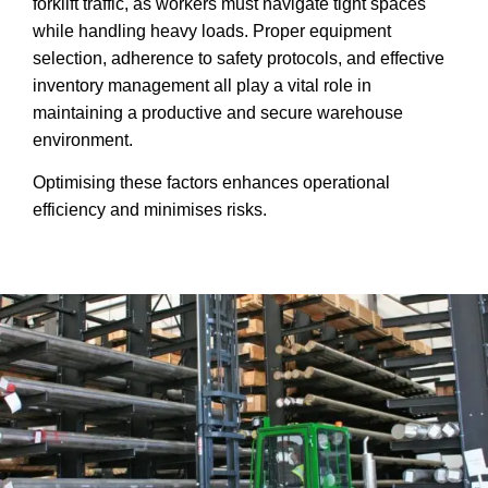
forklift traffic, as workers must navigate tight spaces
while handling heavy loads. Proper equipment
selection, adherence to safety protocols, and effective
inventory management all play a vital role in
maintaining a productive and secure warehouse
environment.
Optimising these factors enhances operational
efficiency and minimises risks.