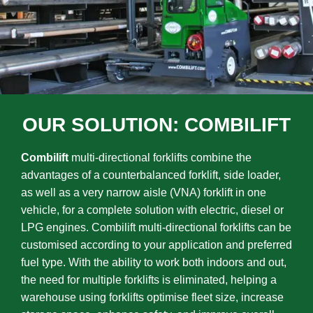
OUR SOLUTION: COMBILIFT
Combilift
multi-directional forklifts combine the
advantages of a counterbalanced forklift, side loader,
as well as a very narrow aisle (VNA) forklift in one
vehicle, for a complete solution with electric, diesel or
LPG engines. Combilift multi-directional forklifts can be
customised according to your application and preferred
fuel type. With the ability to work both indoors and out,
the need for multiple forklifts is eliminated, helping a
warehouse using forklifts optimise fleet size, increase