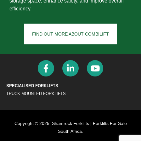
storage space, enhance safety, and improve overall
efficiency.
FIND OUT MORE ABOUT COMBILIFT
SPECIALISED FORKLIFTS
TRUCK-MOUNTED FORKLIFTS
Copyright © 2025. Shamrock Forklifts | Forklifts For Sale
South Africa.