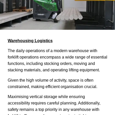
Warehousing Logistics
The daily operations of a modern warehouse with
forklift operations encompass a wide range of essential
functions, including stocking orders, moving and
stacking materials, and operating lifting equipment.
Given the high volume of activity, space is often
constrained, making efficient organisation crucial.
Maximising vertical storage while ensuring
accessibility requires careful planning. Additionally,
safety remains a top priority in any warehouse with