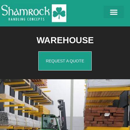
WAREHOUSE
REQUEST A QUOTE