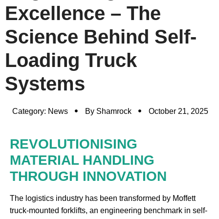
Excellence – The
Science Behind Self-
Loading Truck
Systems
Category:
News
By
Shamrock
October 21, 2025
REVOLUTIONISING
MATERIAL HANDLING
THROUGH INNOVATION
The logistics industry has been transformed by Moffett
truck-mounted forklifts, an engineering benchmark in self-