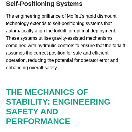
Self-Positioning Systems
The engineering brilliance of Moffett’s rapid dismount
technology extends to self-positioning systems that
automatically align the forklift for optimal deployment.
These systems utilise gravity-assisted mechanisms
combined with hydraulic controls to ensure that the forklift
assumes the correct position for safe and efficient
operation, reducing the potential for operator error and
enhancing overall safety.
THE MECHANICS OF
STABILITY: ENGINEERING
SAFETY AND
PERFORMANCE