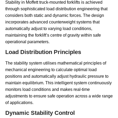
Stability in Moffett truck-mounted forklifts is achieved
through sophisticated load distribution engineering that
considers both static and dynamic forces. The design
incorporates advanced counterweight systems that
automatically adjust to varying load conditions,
maintaining the forklift’s centre of gravity within safe
operational parameters.
Load Distribution Principles
The stability system utilises mathematical principles of
mechanical engineering to calculate optimal load
positions and automatically adjust hydraulic pressure to
maintain equilibrium. This intelligent system continuously
monitors load conditions and makes real-time
adjustments to ensure safe operation across a wide range
of applications.
Dynamic Stability Control