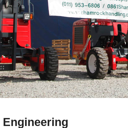
Engineering