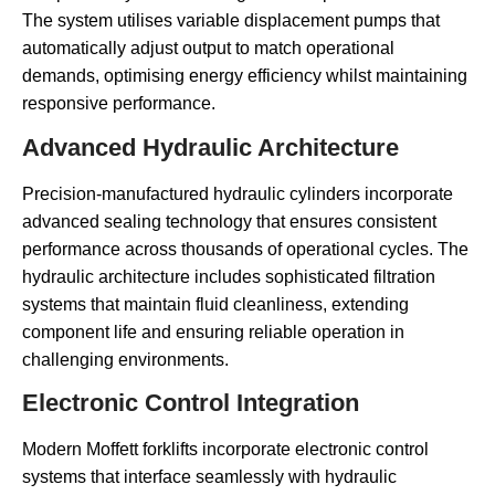
The system utilises variable displacement pumps that
automatically adjust output to match operational
demands, optimising energy efficiency whilst maintaining
responsive performance.
Advanced Hydraulic Architecture
Precision-manufactured hydraulic cylinders incorporate
advanced sealing technology that ensures consistent
performance across thousands of operational cycles. The
hydraulic architecture includes sophisticated filtration
systems that maintain fluid cleanliness, extending
component life and ensuring reliable operation in
challenging environments.
Electronic Control Integration
Modern Moffett forklifts incorporate electronic control
systems that interface seamlessly with hydraulic