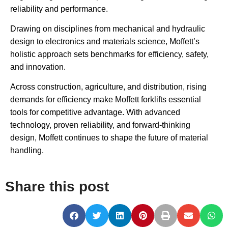
reliability and performance.
Drawing on disciplines from mechanical and hydraulic
design to electronics and materials science, Moffett’s
holistic approach sets benchmarks for efficiency, safety,
and innovation.
Across construction, agriculture, and distribution, rising
demands for efficiency make Moffett forklifts essential
tools for competitive advantage. With advanced
technology, proven reliability, and forward-thinking
design, Moffett continues to shape the future of material
handling.
Share this post