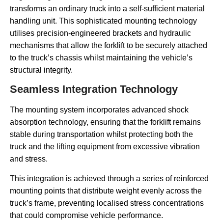
transforms an ordinary truck into a self-sufficient material
handling unit. This sophisticated mounting technology
utilises precision-engineered brackets and hydraulic
mechanisms that allow the forklift to be securely attached
to the truck’s chassis whilst maintaining the vehicle’s
structural integrity.
Seamless Integration Technology
The mounting system incorporates advanced shock
absorption technology, ensuring that the forklift remains
stable during transportation whilst protecting both the
truck and the lifting equipment from excessive vibration
and stress.
This integration is achieved through a series of reinforced
mounting points that distribute weight evenly across the
truck’s frame, preventing localised stress concentrations
that could compromise vehicle performance.