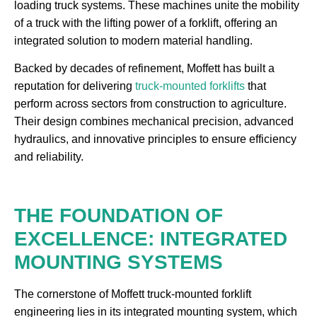
loading truck systems. These machines unite the mobility
of a truck with the lifting power of a forklift, offering an
integrated solution to modern material handling.
Backed by decades of refinement, Moffett has built a
reputation for delivering
truck-mounted forklifts
that
perform across sectors from construction to agriculture.
Their design combines mechanical precision, advanced
hydraulics, and innovative principles to ensure efficiency
and reliability.
THE FOUNDATION OF
EXCELLENCE: INTEGRATED
MOUNTING SYSTEMS
The cornerstone of Moffett truck-mounted forklift
engineering lies in its integrated mounting system, which