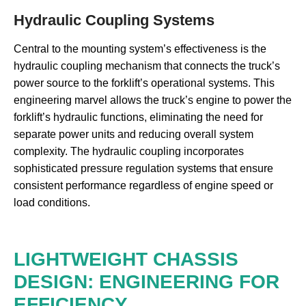
Hydraulic Coupling Systems
Central to the mounting system’s effectiveness is the
hydraulic coupling mechanism that connects the truck’s
power source to the forklift’s operational systems. This
engineering marvel allows the truck’s engine to power the
forklift’s hydraulic functions, eliminating the need for
separate power units and reducing overall system
complexity. The hydraulic coupling incorporates
sophisticated pressure regulation systems that ensure
consistent performance regardless of engine speed or
load conditions.
LIGHTWEIGHT CHASSIS
DESIGN: ENGINEERING FOR
EFFICIENCY