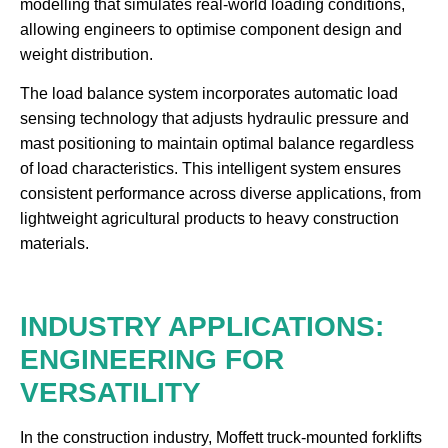
modelling that simulates real-world loading conditions,
allowing engineers to optimise component design and
weight distribution.
The load balance system incorporates automatic load
sensing technology that adjusts hydraulic pressure and
mast positioning to maintain optimal balance regardless
of load characteristics. This intelligent system ensures
consistent performance across diverse applications, from
lightweight agricultural products to heavy construction
materials.
INDUSTRY APPLICATIONS:
ENGINEERING FOR
VERSATILITY
In the construction industry, Moffett truck-mounted forklifts