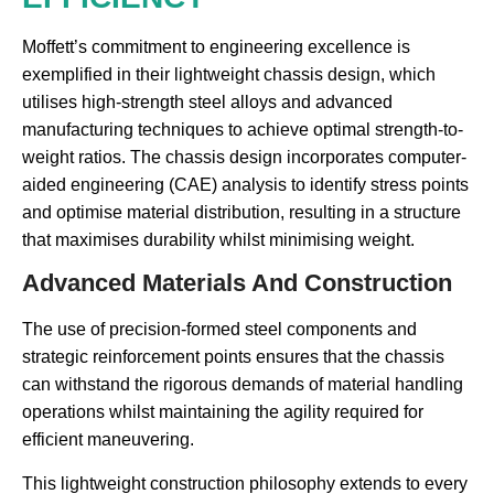
Moffett’s commitment to engineering excellence is
exemplified in their lightweight chassis design, which
utilises high-strength steel alloys and advanced
manufacturing techniques to achieve optimal strength-to-
weight ratios. The chassis design incorporates computer-
aided engineering (CAE) analysis to identify stress points
and optimise material distribution, resulting in a structure
that maximises durability whilst minimising weight.
Advanced Materials And Construction
The use of precision-formed steel components and
strategic reinforcement points ensures that the chassis
can withstand the rigorous demands of material handling
operations whilst maintaining the agility required for
efficient maneuvering.
This lightweight construction philosophy extends to every