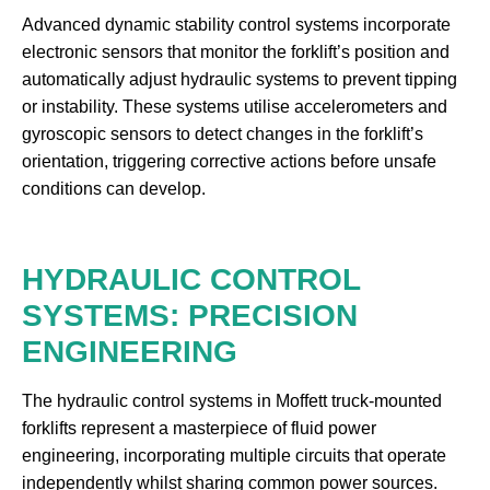
Advanced dynamic stability control systems incorporate
electronic sensors that monitor the forklift’s position and
automatically adjust hydraulic systems to prevent tipping
or instability. These systems utilise accelerometers and
gyroscopic sensors to detect changes in the forklift’s
orientation, triggering corrective actions before unsafe
conditions can develop.
HYDRAULIC CONTROL
SYSTEMS: PRECISION
ENGINEERING
The hydraulic control systems in Moffett truck-mounted
forklifts represent a masterpiece of fluid power
engineering, incorporating multiple circuits that operate
independently whilst sharing common power sources.