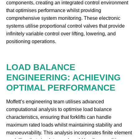
components, creating an integrated control environment
that optimises performance whilst providing
comprehensive system monitoring. These electronic
systems utilise proportional control valves that provide
infinitely variable control over lifting, lowering, and
positioning operations.
LOAD BALANCE
ENGINEERING: ACHIEVING
OPTIMAL PERFORMANCE
Moffett’s engineering team utilises advanced
computational analysis to optimise load balance
characteristics, ensuring that forklifts can handle
maximum rated loads whilst maintaining stability and
manoeuvrability. This analysis incorporates finite element