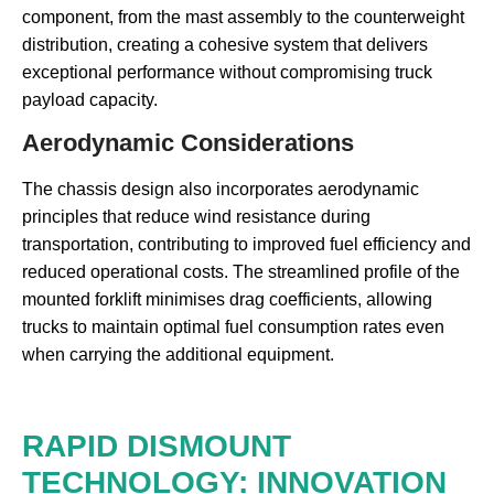
component, from the mast assembly to the counterweight
distribution, creating a cohesive system that delivers
exceptional performance without compromising truck
payload capacity.
Aerodynamic Considerations
The chassis design also incorporates aerodynamic
principles that reduce wind resistance during
transportation, contributing to improved fuel efficiency and
reduced operational costs. The streamlined profile of the
mounted forklift minimises drag coefficients, allowing
trucks to maintain optimal fuel consumption rates even
when carrying the additional equipment.
RAPID DISMOUNT
TECHNOLOGY: INNOVATION