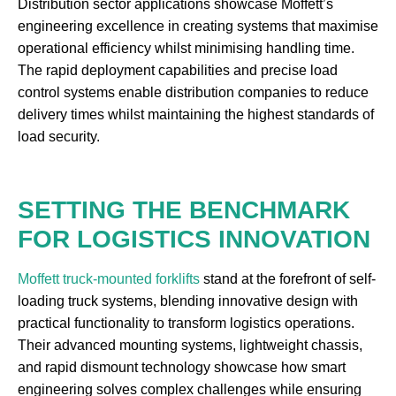
Distribution sector applications showcase Moffett’s
engineering excellence in creating systems that maximise
operational efficiency whilst minimising handling time.
The rapid deployment capabilities and precise load
control systems enable distribution companies to reduce
delivery times whilst maintaining the highest standards of
load security.
SETTING THE BENCHMARK
FOR LOGISTICS INNOVATION
Moffett truck-mounted forklifts
stand at the forefront of self-
loading truck systems, blending innovative design with
practical functionality to transform logistics operations.
Their advanced mounting systems, lightweight chassis,
and rapid dismount technology showcase how smart
engineering solves complex challenges while ensuring