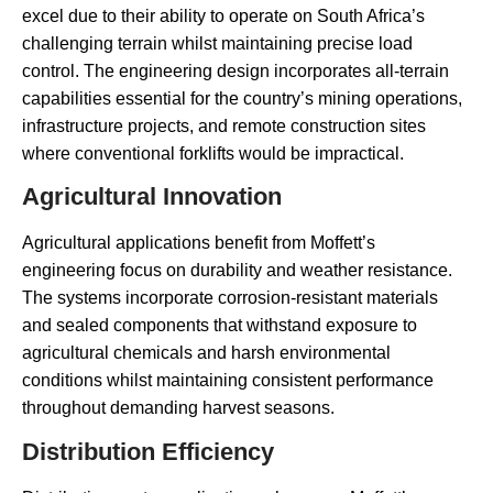
excel due to their ability to operate on South Africa’s
challenging terrain whilst maintaining precise load
control. The engineering design incorporates all-terrain
capabilities essential for the country’s mining operations,
infrastructure projects, and remote construction sites
where conventional forklifts would be impractical.
Agricultural Innovation
Agricultural applications benefit from Moffett’s
engineering focus on durability and weather resistance.
The systems incorporate corrosion-resistant materials
and sealed components that withstand exposure to
agricultural chemicals and harsh environmental
conditions whilst maintaining consistent performance
throughout demanding harvest seasons.
Distribution Efficiency