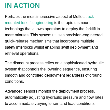
IN ACTION
Perhaps the most impressive aspect of Moffett
truck-
mounted forklift engineering
is the rapid dismount
technology that allows operators to deploy the forklift in
mere minutes. This system utilises precision-engineered
quick-release mechanisms that incorporate multiple
safety interlocks whilst enabling swift deployment and
retrieval operations.
The dismount process relies on a sophisticated hydraulic
system that controls the lowering sequence, ensuring
smooth and controlled deployment regardless of ground
conditions.
Advanced sensors monitor the deployment process,
automatically adjusting hydraulic pressure and flow rates
to accommodate varying terrain and load conditions.