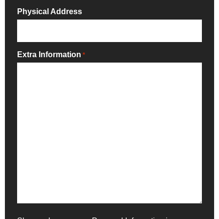
Physical Address
Extra Information
*