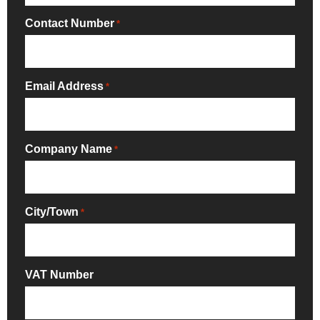
Contact Number
*
Email Address
*
Company Name
*
City/Town
*
VAT Number