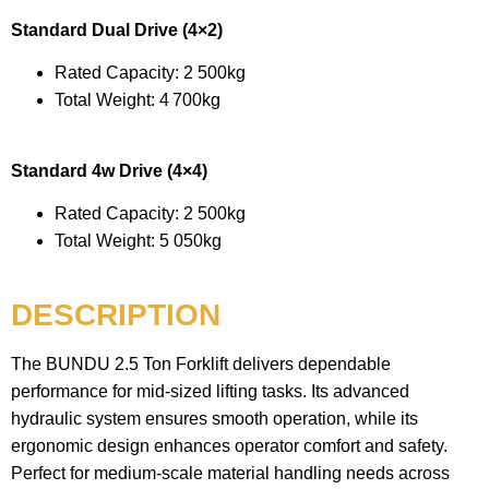
Standard Dual Drive (4×2)
Rated Capacity: 2 500kg
Total Weight: 4 700kg
Standard 4w Drive (4×4)
Rated Capacity: 2 500kg
Total Weight: 5 050kg
DESCRIPTION
The BUNDU 2.5 Ton Forklift delivers dependable
performance for mid-sized lifting tasks. Its advanced
hydraulic system ensures smooth operation, while its
ergonomic design enhances operator comfort and safety.
Perfect for medium-scale material handling needs across