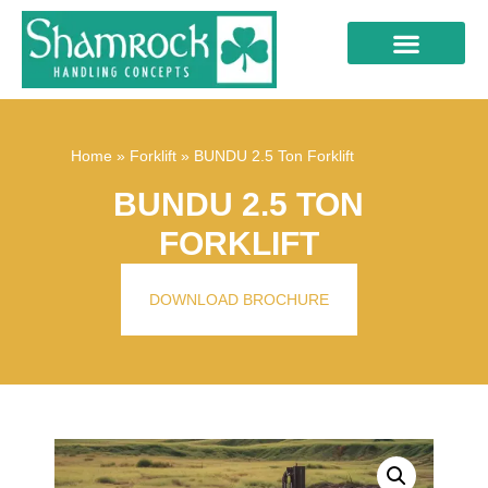
Home
»
Forklift
»
BUNDU 2.5 Ton Forklift
BUNDU 2.5 TON
FORKLIFT
DOWNLOAD BROCHURE