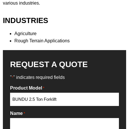
various industries.
INDUSTRIES
Agriculture
Rough Terrain Applications
REQUEST A QUOTE
"
" indicates required fields
*
Product Model
*
Name
*