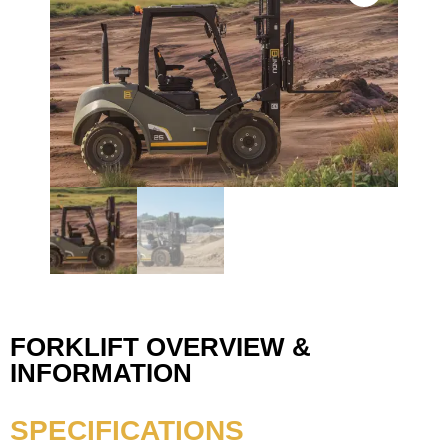
FORKLIFT OVERVIEW &
INFORMATION
SPECIFICATIONS